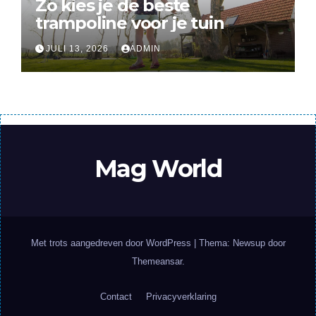
Zo kies je de beste
trampoline voor je tuin
JULI 13, 2026
ADMIN
Mag World
Met trots aangedreven door WordPress
|
Thema: Newsup door
Themeansar
.
Contact
Privacyverklaring