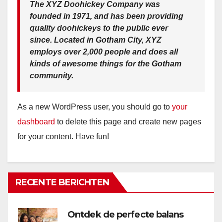
The XYZ Doohickey Company was
founded in 1971, and has been providing
quality doohickeys to the public ever
since. Located in Gotham City, XYZ
employs over 2,000 people and does all
kinds of awesome things for the Gotham
community.
As a new WordPress user, you should go to
your
dashboard
to delete this page and create new pages
for your content. Have fun!
RECENTE BERICHTEN
Ontdek de perfecte balans