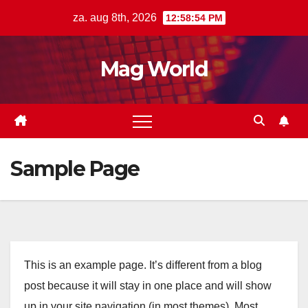
Ga
za. aug 8th, 2026
12:58:55 PM
naar
de
Mag World
inhoud
Sample Page
This is an example page. It’s different from a blog
post because it will stay in one place and will show
up in your site navigation (in most themes). Most