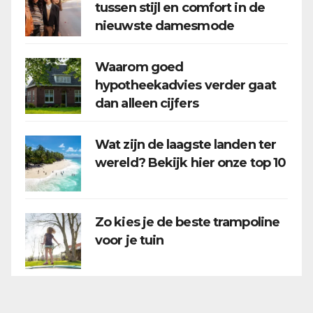
tussen stijl en comfort in de
nieuwste damesmode
Waarom goed
hypotheekadvies verder gaat
dan alleen cijfers
Wat zijn de laagste landen ter
wereld? Bekijk hier onze top 10
Zo kies je de beste trampoline
voor je tuin