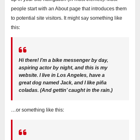
people start with an About page that introduces them
to potential site visitors. It might say something like
this:
Hi there! I’m a bike messenger by day,
aspiring actor by night, and this is my
website. I live in Los Angeles, have a
great dog named Jack, and I like piña
coladas. (And gettin’ caught in the rain.)
…or something like this: